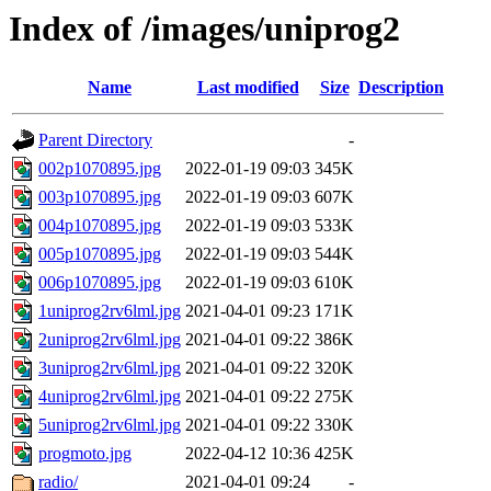
Index of /images/uniprog2
Name
Last modified
Size
Description
Parent Directory
-
002p1070895.jpg
2022-01-19 09:03
345K
003p1070895.jpg
2022-01-19 09:03
607K
004p1070895.jpg
2022-01-19 09:03
533K
005p1070895.jpg
2022-01-19 09:03
544K
006p1070895.jpg
2022-01-19 09:03
610K
1uniprog2rv6lml.jpg
2021-04-01 09:23
171K
2uniprog2rv6lml.jpg
2021-04-01 09:22
386K
3uniprog2rv6lml.jpg
2021-04-01 09:22
320K
4uniprog2rv6lml.jpg
2021-04-01 09:22
275K
5uniprog2rv6lml.jpg
2021-04-01 09:22
330K
progmoto.jpg
2022-04-12 10:36
425K
radio/
2021-04-01 09:24
-