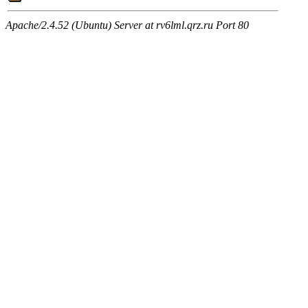
Apache/2.4.52 (Ubuntu) Server at rv6lml.qrz.ru Port 80