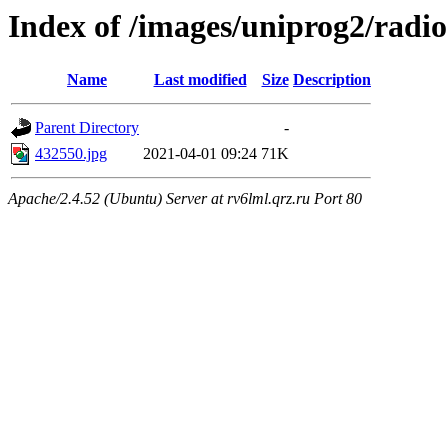
Index of /images/uniprog2/radio
Name
Last modified
Size
Description
Parent Directory
-
432550.jpg
2021-04-01 09:24
71K
Apache/2.4.52 (Ubuntu) Server at rv6lml.qrz.ru Port 80