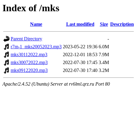
Index of /mks
Name
Last modified
Size
Description
Parent Directory
-
r7m-1_mks20052023.mp3
2023-05-22 19:36
6.0M
mks30112022.mp3
2022-12-01 18:53
7.9M
mks30072022.mp3
2022-07-30 17:45
3.4M
mks09122020.mp3
2022-07-30 17:40
3.2M
Apache/2.4.52 (Ubuntu) Server at rv6lml.qrz.ru Port 80